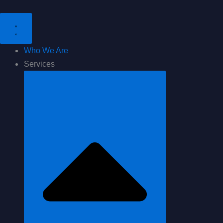
Skip
to
content
Who We Are
Services