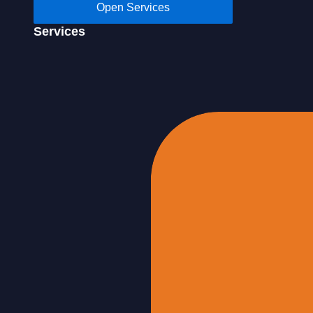
Open Services
Services