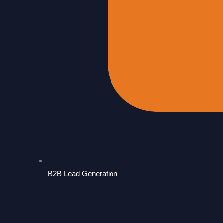
B2B Lead Generation