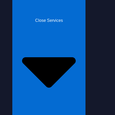
Close Services