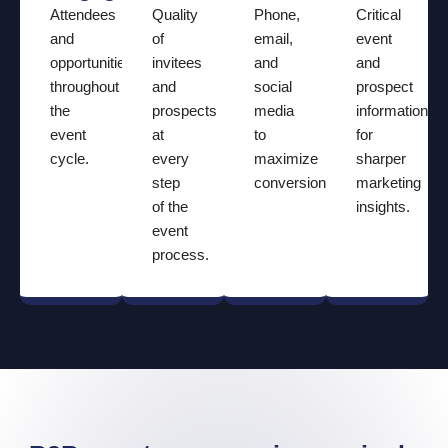
Attendees
Quality
Phone,
Critical
and
of
email,
event
opportunities
invitees
and
and
throughout
and
social
prospect
the
prospects
media
information
event
at
to
for
cycle.
every
maximize
sharper
step
conversions.
marketing
of the
insights.
event
process.