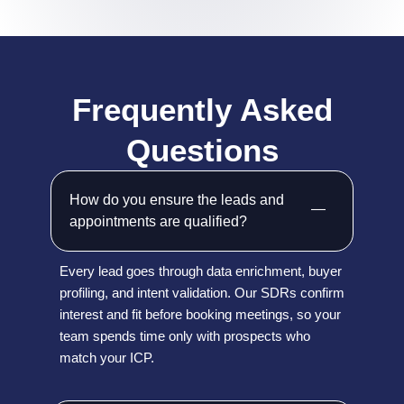
Frequently Asked
Questions
How do you ensure the leads and
appointments are qualified?
Every lead goes through data enrichment, buyer
profiling, and intent validation. Our SDRs confirm
interest and fit before booking meetings, so your
team spends time only with prospects who
match your ICP.