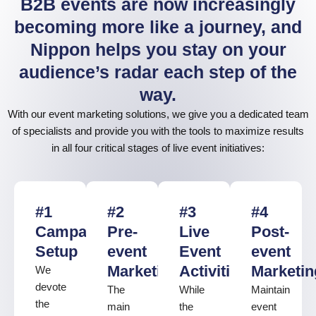
B2B events are now increasingly
becoming more like a journey, and
Nippon helps you stay on your
audience’s radar each step of the
way.
With our event marketing solutions, we give you a dedicated team
of specialists and provide you with the tools to maximize results
in all four critical stages of live event initiatives:
#1
#2
#3
#4
Campaign
Pre-
Live
Post-
Setup
event
Event
event
Marketing
Activities
Marketin
We
devote
The
While
Maintain
the
main
the
event