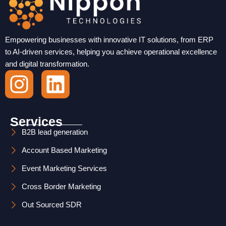
Empowering businesses with innovative IT solutions, from ERP
to AI-driven services, helping you achieve operational excellence
and digital transformation.
I
L
n
i
s
n
Services
t
k
B2B lead generation
Account Based Marketing
a
e
Event Marketing Services
g
d
Cross Border Marketing
r
i
Out Sourced SDR
a
n