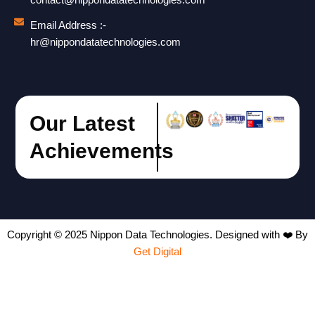
contact@nippondatatechnologies.com
Email Address :-
hr@nippondatatechnologies.com
Our Latest
Achievements
Copyright © 2025 Nippon Data Technologies. Designed with ❤️ By
Get Digital