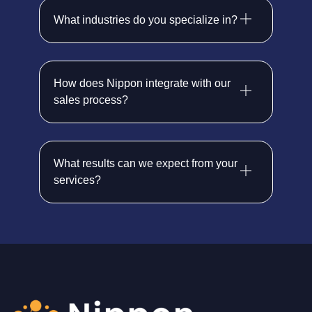
What industries do you specialize in?
How does Nippon integrate with our
sales process?
What results can we expect from your
services?