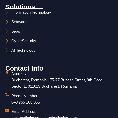
m
Solutions
Information Technology
Software
Saas
CyberSecurity
AI Technology
Contact Info
Address :-
Bucharest, Romania : 75-77 Buzesti Street, 9th Floor,
Sector 1, 011013 Bucharest, Romania
Phone Number :-
040 755 160 355
Email Address :-