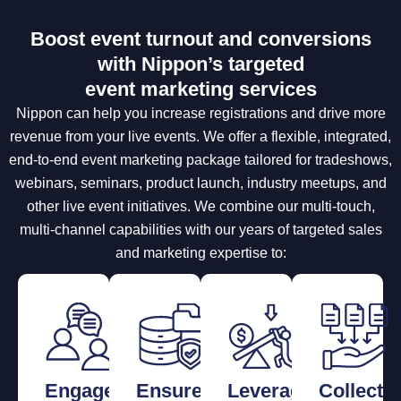
Boost event turnout and conversions
with Nippon’s targeted
event marketing services
Nippon can help you increase registrations and drive more
revenue from your live events. We offer a flexible, integrated,
end-to-end event marketing package tailored for tradeshows,
webinars, seminars, product launch, industry meetups, and
other live event initiatives. We combine our multi-touch,
multi-channel capabilities with our years of targeted sales
and marketing expertise to:
Engage
Ensure
Leverage
Collect