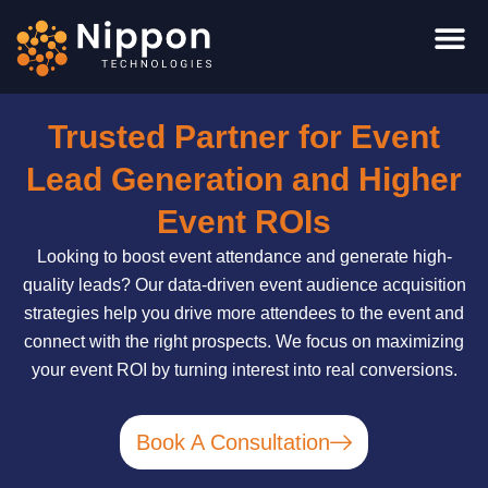
Skip
to
content
Trusted Partner for Event
Lead Generation and Higher
Event ROIs
Looking to boost event attendance and generate high-
quality leads? Our data-driven event audience acquisition
strategies help you drive more attendees to the event and
connect with the right prospects. We focus on maximizing
your event ROI by turning interest into real conversions.
Book A Consultation