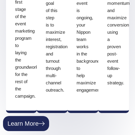
first
goal
event
momentum
stage
of this
is
and
of the
step
ongoing,
maximize
event
is to
your
conversion
marketing
maximize
Nippon
using
program
interest,
team
a
to
registrations,
works
proven
laying
and
in the
post-
the
turnout
background
event
groundwork
through
to
follow-
for the
multi-
help
up
rest of
channel
maximize
strategy.
the
outreach.
engagement.
campaign.
Learn More