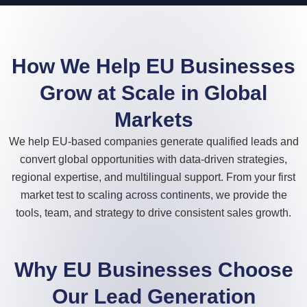
How We Help EU Businesses
Grow at Scale in Global
Markets
We help EU-based companies generate qualified leads and
convert global opportunities with data-driven strategies,
regional expertise, and multilingual support. From your first
market test to scaling across continents, we provide the
tools, team, and strategy to drive consistent sales growth.
Why EU Businesses Choose
Our Lead Generation