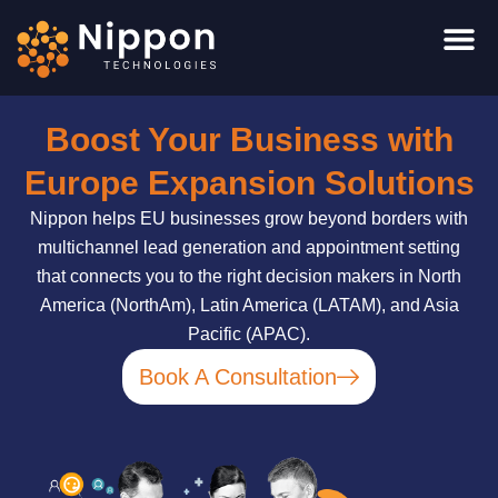
Skip
to
content
Boost Your Business with
Europe Expansion Solutions
Nippon helps EU businesses grow beyond borders with
multichannel lead generation and appointment setting
that connects you to the right decision makers in North
America (NorthAm), Latin America (LATAM), and Asia
Pacific (APAC).
Book A Consultation