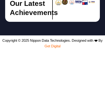
Our Latest
Achievements
Copyright © 2025 Nippon Data Technologies. Designed with ❤️ By
Get Digital