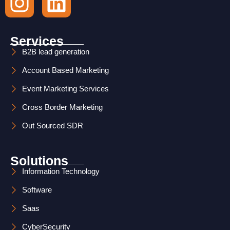
n
i
s
n
Services
t
k
B2B lead generation
Account Based Marketing
a
e
Event Marketing Services
g
d
Cross Border Marketing
r
i
Out Sourced SDR
a
n
m
Solutions
Information Technology
Software
Saas
CyberSecurity