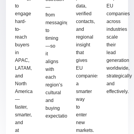
to
data,
EU
—
engage
verified
companies
from
hard-
contacts,
across
messaging
to-
and
industries
to
reach
regional
scale
timing
buyers
insight
their
—so
in
that
lead
it
APAC,
gives
generation
aligns
LATAM,
EU
worldwide,
with
and
companies
strategically
each
North
a
and
region’s
America
smarter
effectively.
cultural
—
way
and
faster,
to
buying
smarter,
enter
expectations.
and
new
at
markets.