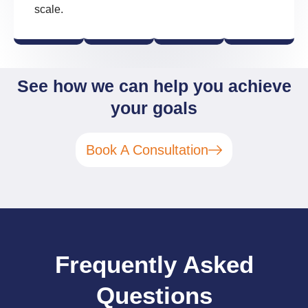
scale.
See how we can help you achieve
your goals
Book A Consultation
Frequently Asked
Questions