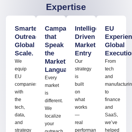
Expertise
Smarter
Campaigns
Intelligence-
EU
Outreach.
that
Driven
Experien
Global
Speak
Market
Global
Scale.
the
Entry
Executio
Market’s
We
Our
From
Language
equip
strategy
tech
EU
is
and
Every
companies
built
manufacturi
market
with
on
to
is
the
what
finance
different.
tech,
works
and
We
data,
—
SaaS,
localize
and
real
we’ve
your
strategy
performance
helped
outreach