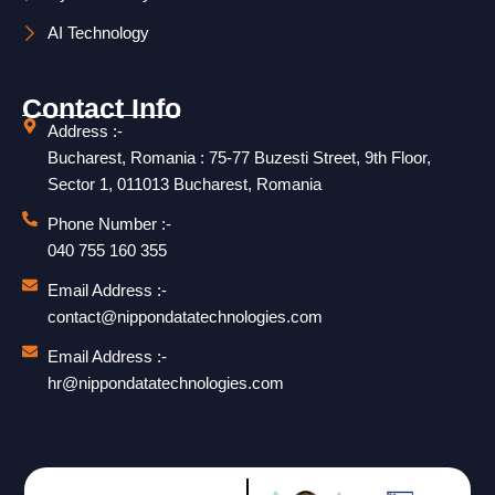
AI Technology
Contact Info
Address :-
Bucharest, Romania : 75-77 Buzesti Street, 9th Floor,
Sector 1, 011013 Bucharest, Romania
Phone Number :-
040 755 160 355
Email Address :-
contact@nippondatatechnologies.com
Email Address :-
hr@nippondatatechnologies.com