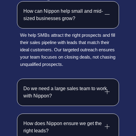
How can Nippon help small and mid-
sized businesses grow?
We help SMBs attract the right prospects and fill
their sales pipeline with leads that match their
ideal customers. Our targeted outreach ensures
your team focuses on closing deals, not chasing
unqualified prospects.
Do we need a large sales team to work
with Nippon?
How does Nippon ensure we get the
right leads?