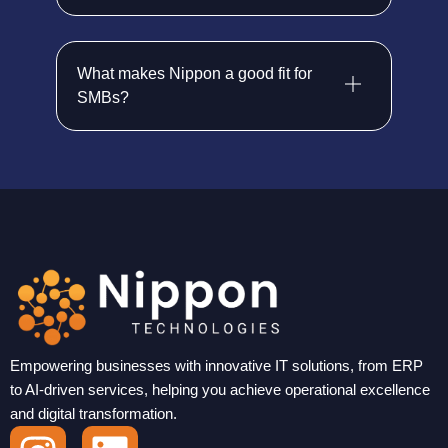
What makes Nippon a good fit for
SMBs?
Empowering businesses with innovative IT solutions, from ERP
to AI-driven services, helping you achieve operational excellence
and digital transformation.
I
L