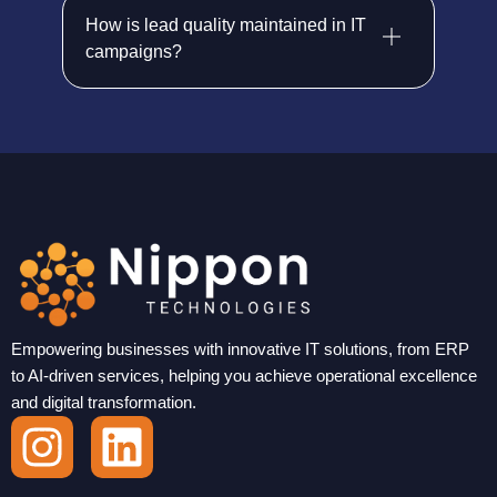
How is lead quality maintained in IT
campaigns?
Empowering businesses with innovative IT solutions, from ERP
to AI-driven services, helping you achieve operational excellence
and digital transformation.
I
L
n
i