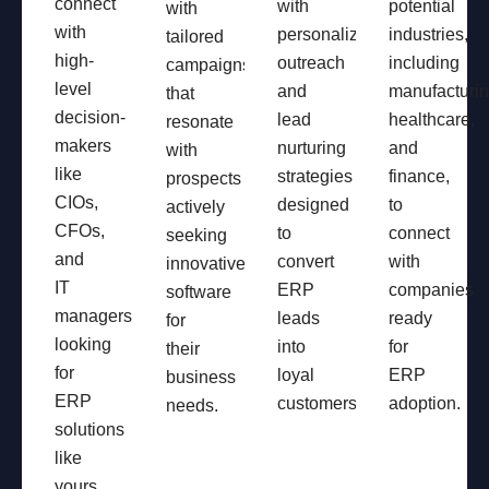
connect
with
potential
with
with
personalized
industries,
tailored
high-
outreach
including
campaigns
level
and
manufacturin
that
decision-
lead
healthcare,
resonate
makers
nurturing
and
with
like
strategies
finance,
prospects
CIOs,
designed
to
actively
CFOs,
to
connect
seeking
and
convert
with
innovative
IT
ERP
companies
software
managers
leads
ready
for
looking
into
for
their
for
loyal
ERP
business
ERP
customers.
adoption.
needs.
solutions
like
yours.