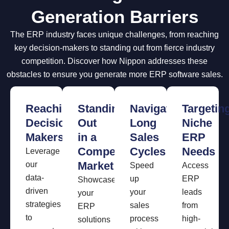
Generation Barriers
The ERP industry faces unique challenges, from reaching
key decision-makers to standing out from fierce industry
competition. Discover how Nippon addresses these
obstacles to ensure you generate more ERP software sales.
Reaching
Standing
Navigating
Targetin
Decision-
Out
Long
Niche
Makers
in a
Sales
ERP
Competitive
Cycles
Needs
Leverage
Market
our
Speed
Access
data-
up
ERP
Showcase
driven
your
leads
your
strategies
sales
from
ERP
to
process
high-
solutions