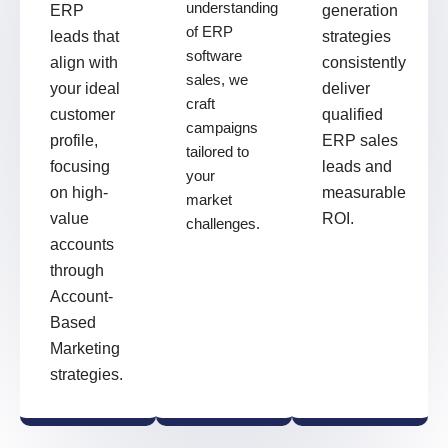
understanding
ERP
generation
of ERP
leads that
strategies
software
align with
consistently
sales, we
your ideal
deliver
craft
customer
qualified
campaigns
profile,
ERP sales
tailored to
focusing
leads and
your
on high-
measurable
market
value
ROI.
challenges.
accounts
through
Account-
Based
Marketing
strategies.