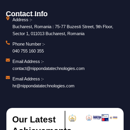
Contact Info
Address :-
Bucharest, Romania : 75-77 Buzesti Street, 9th Floor,
Sector 1, 011013 Bucharest, Romania
Phone Number :-
040 755 160 355
Email Address :-
contact@nippondatatechnologies.com
Email Address :-
hr@nippondatatechnologies.com
Our Latest