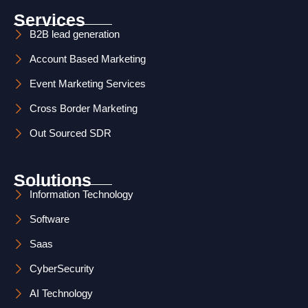
s
n
Services
t
k
B2B lead generation
Account Based Marketing
a
e
Event Marketing Services
g
d
Cross Border Marketing
r
i
Out Sourced SDR
a
n
m
Solutions
Information Technology
Software
Saas
CyberSecurity
AI Technology