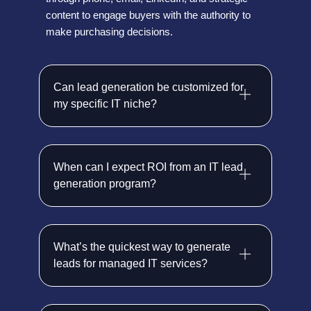
content to engage buyers with the authority to
make purchasing decisions.
Can lead generation be customized for
my specific IT niche?
When can I expect ROI from an IT lead
generation program?
What’s the quickest way to generate
leads for managed IT services?