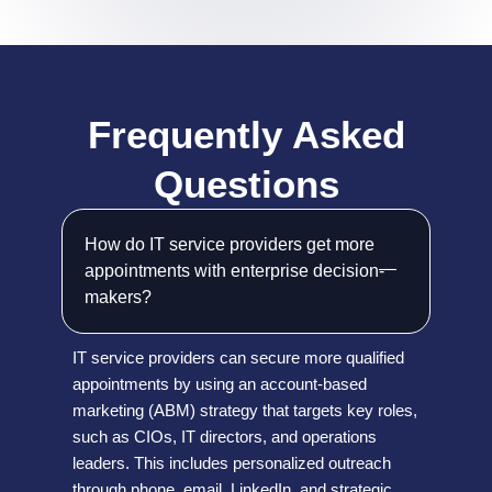
Frequently Asked
Questions
How do IT service providers get more
appointments with enterprise decision-
makers?
IT service providers can secure more qualified
appointments by using an account-based
marketing (ABM) strategy that targets key roles,
such as CIOs, IT directors, and operations
leaders. This includes personalized outreach
through phone, email, LinkedIn, and strategic