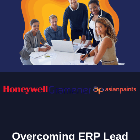
Overcoming ERP Lead