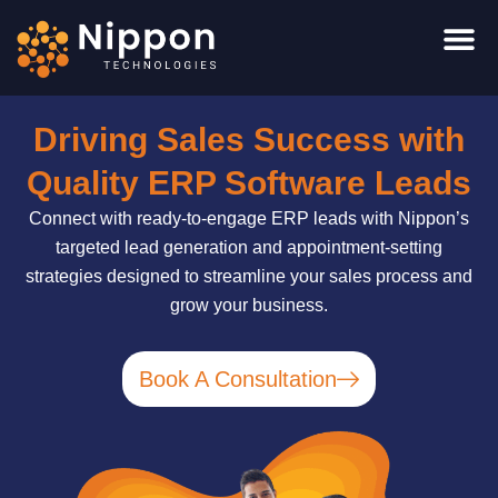
Skip
to
content
Driving Sales Success with
Quality ERP Software Leads
Connect with ready-to-engage ERP leads with Nippon’s
targeted lead generation and appointment-setting
strategies designed to streamline your sales process and
grow your business.
Book A Consultation