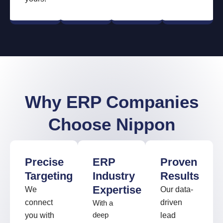
Why ERP Companies
Choose Nippon
Precise
ERP
Proven
Targeting
Industry
Results
Expertise
We
Our data-
connect
driven
With a
you with
deep
lead