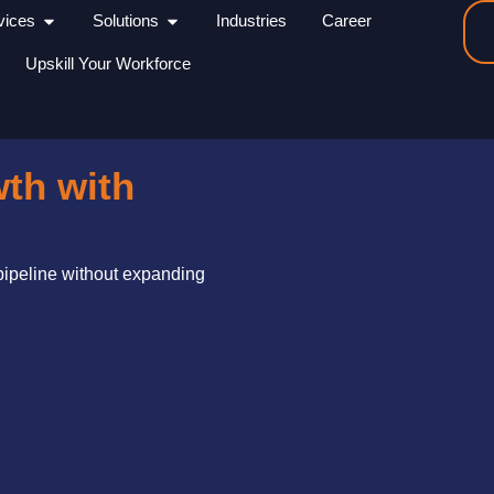
Open Services
Open Solutions
vices
Solutions
Industries
Career
Upskill Your Workforce
wth with
 pipeline without expanding