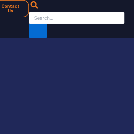
Contact
Us