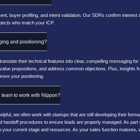
t, buyer profiling, and intent validation. Our SDRs confirm interest 
spects who match your ICP.
ing and positioning?
translate their technical features into clear, compelling messaging f
e value propositions, and address common objections. Plus, insights
rove your positioning.
 team to work with Nippon?
pful, we often work with startups that are still developing their for
 and handoff procedures to ensure leads are properly managed. As part 
to your current stage and resources. As your sales function matures, w