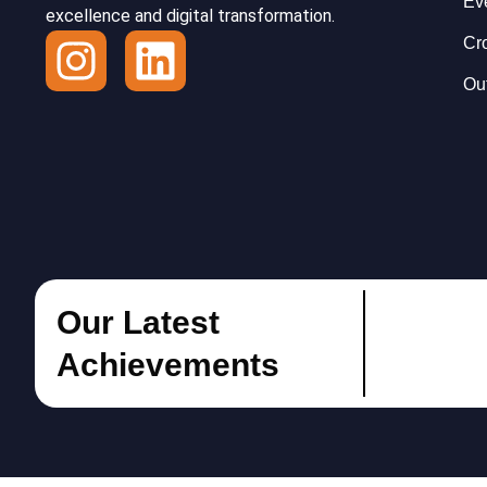
Ev
excellence and digital transformation.
I
L
Cr
n
i
Ou
s
n
t
k
a
e
g
d
r
i
Our Latest
a
n
Achievements
m