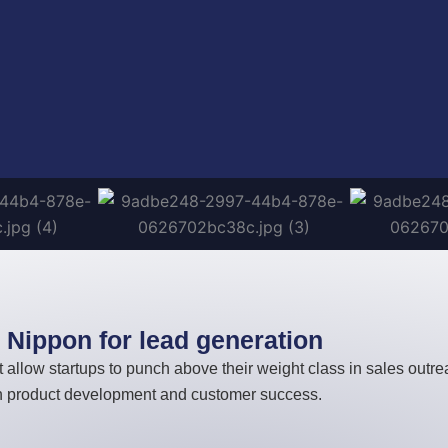
Nippon for lead generation
 allow startups to punch above their weight class in sales outr
on product development and customer success.