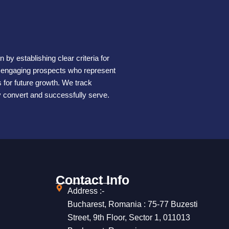
by establishing clear criteria for
s engaging prospects who represent
for future growth. We track
ly convert and successfully serve.
Contact Info
Address :-
Bucharest, Romania : 75-77 Buzesti
Street, 9th Floor, Sector 1, 011013