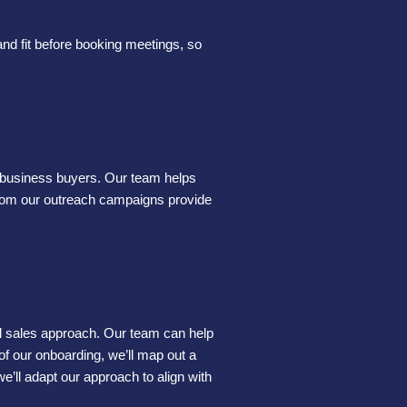
and fit before booking meetings, so
or business buyers. Our team helps
 from our outreach campaigns provide
mal sales approach. Our team can help
of our onboarding, we’ll map out a
e’ll adapt our approach to align with