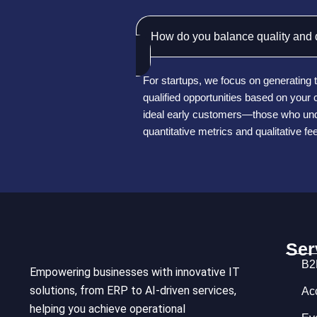
How do you balance quality and q
For startups, we focus on generating t
qualified opportunities based on you
ideal early customers—those who unde
quantitative metrics and qualitative f
Ser
B2
Empowering businesses with innovative IT
solutions, from ERP to AI-driven services,
Ac
helping you achieve operational