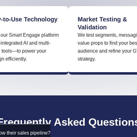
-to-Use Technology
Market Testing &
Validation
our Smart Engage platform
We test segments, messagi
tegrated AI and multi-
value props to find your bes
 tools—to power your
audience and refine your 
 efficiently.
strategy.
Frequently Asked Question
w their sales pipeline?