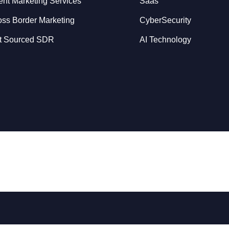
ent Marketing Services
Saas
oss Border Marketing
CyberSecurity
t Sourced SDR
AI Technology