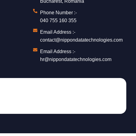
Bucharest, Romania
Phone Number :-
040 755 160 355
Email Address :-
contact@nippondatatechnologies.com
Email Address :-
hr@nippondatatechnologies.com