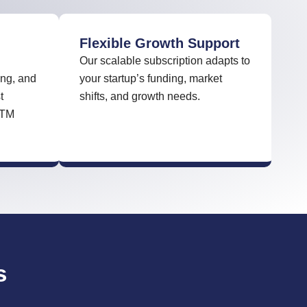
Flexible Growth Support
Our scalable subscription adapts to
ng, and
your startup’s funding, market
t
shifts, and growth needs.
GTM
s