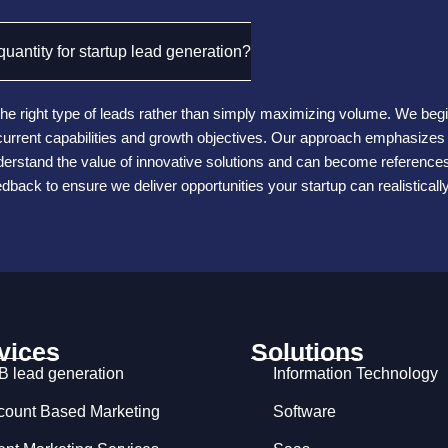
uantity for startup lead generation?
he right type of leads rather than simply maximizing volume. We begin 
r current capabilities and growth objectives. Our approach emphasize
rstand the value of innovative solutions and can become references 
eedback to ensure we deliver opportunities your startup can realistical
vices
Solutions
B lead generation
Information Technology
count Based Marketing
Software