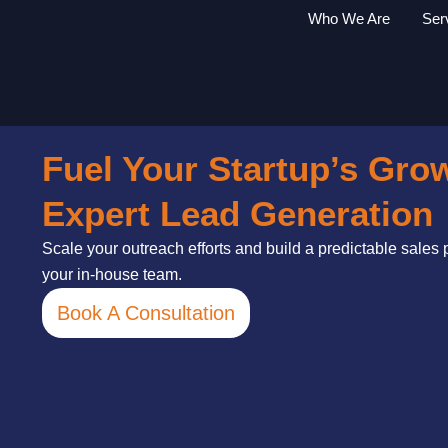
Skip
Who We Are
Ser
to
content
Fuel Your Startup’s Gro
Expert Lead Generation
Scale your outreach efforts and build a predictable sales
your in-house team.
Book A Consultation