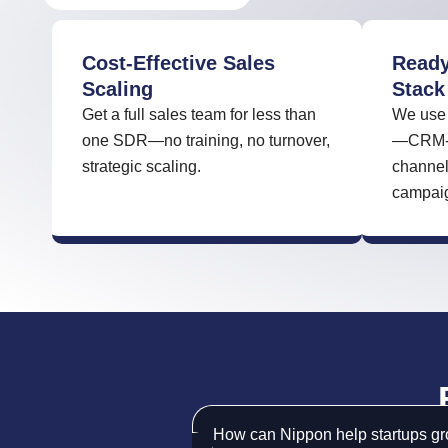
Cost-Effective Sales
Ready
Scaling
Stack
Get a full sales team for less than
We use 
one SDR—no training, no turnover,
—CRM-in
strategic scaling.
channel
campaign
How can Nippon help startups gro