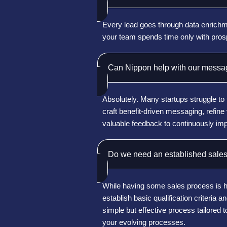
Every lead goes through data enrichmen
your team spends time only with pro
Can Nippon help with our messag
Absolutely. Many startups struggle to 
craft benefit-driven messaging, refin
valuable feedback to continuously imp
Do we need an established sales
While having some sales process is hel
establish basic qualification criteria
simple but effective process tailored 
your evolving processes.