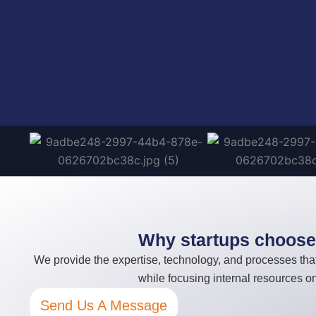
Why startups choose 
We provide the expertise, technology, and processes that
while focusing internal resources 
Send Us A Message