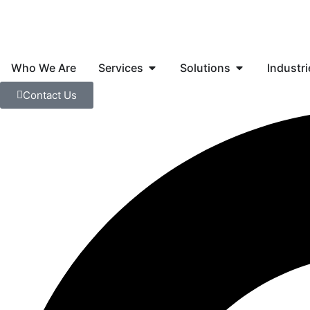
Skip
to
content
Open Services
Open Solution
Who We Are
Services
Solutions
Industri
Contact Us