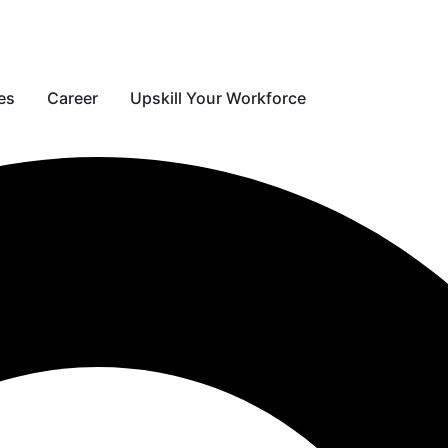
s
es
Career
Upskill Your Workforce