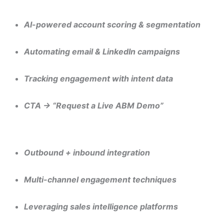
“The Role of AI in Hyper-Personalized Demand Generation”
AI-powered account scoring & segmentation
Automating email & LinkedIn campaigns
Tracking engagement with intent data
CTA → “Request a Live ABM Demo”
“10 Proven Strategies to Build a High-Quality B2B Pipeline 
Outbound + inbound integration
Multi-channel engagement techniques
Leveraging sales intelligence platforms