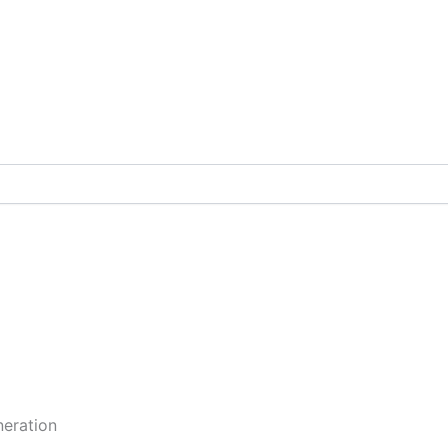
eration