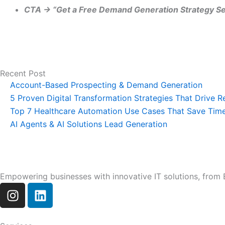
CTA → “Get a Free Demand Generation Strategy Se
Recent Post
Account-Based Prospecting & Demand Generation
5 Proven Digital Transformation Strategies That Drive 
Top 7 Healthcare Automation Use Cases That Save Tim
AI Agents & AI Solutions Lead Generation
Empowering businesses with innovative IT solutions, from E
I
L
n
i
s
n