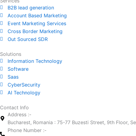
t
k
Services
a
e
B2B lead generation
g
d
Account Based Marketing
r
i
Event Marketing Services
a
n
Cross Border Marketing
m
Out Sourced SDR
Solutions
Information Technology
Software
Saas
CyberSecurity
AI Technology
Contact Info
Address :-
Bucharest, Romania : 75-77 Buzesti Street, 9th Floor, S
Phone Number :-