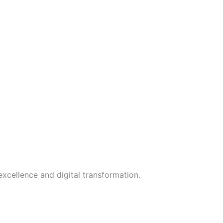
xcellence and digital transformation.