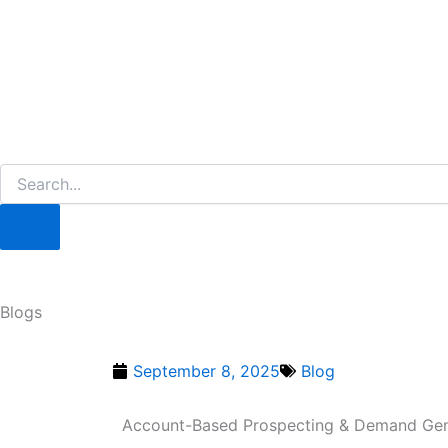
Blogs
September 8, 2025
Blog
Account-Based Prospecting & Demand Gen