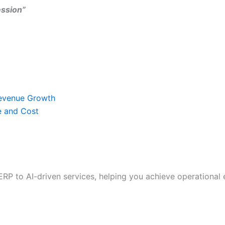
ssion”
Revenue Growth
e and Cost
RP to AI-driven services, helping you achieve operational e