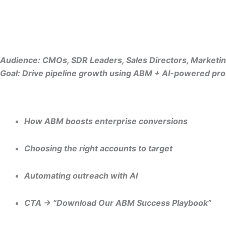
Audience: CMOs, SDR Leaders, Sales Directors, Market
Goal: Drive pipeline growth using ABM + AI-powered pro
“Account-Based Prospecting: A Complete Guide for B2B Ma
How ABM boosts enterprise conversions
Choosing the right accounts to target
Automating outreach with AI
CTA → “Download Our ABM Success Playbook”