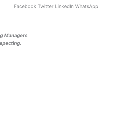
Facebook
Twitter
LinkedIn
WhatsApp
ing Managers
specting.
rketers”