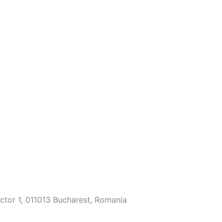
ector 1, 011013 Bucharest, Romania