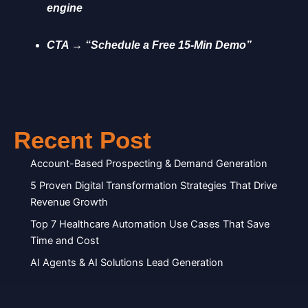
engine
CTA → “Schedule a Free 15-Min Demo”
Recent Post
Account-Based Prospecting & Demand Generation
5 Proven Digital Transformation Strategies That Drive
Revenue Growth
Top 7 Healthcare Automation Use Cases That Save
Time and Cost
AI Agents & AI Solutions Lead Generation