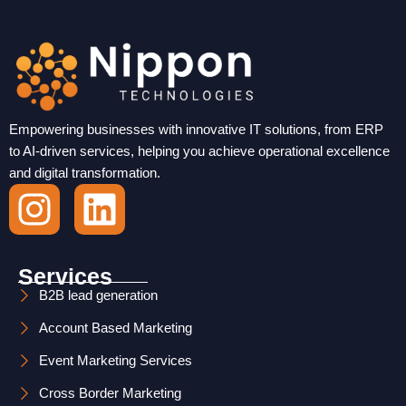
Empowering businesses with innovative IT solutions, from ERP
to AI-driven services, helping you achieve operational excellence
and digital transformation.
I
L
n
i
s
n
Services
t
k
B2B lead generation
Account Based Marketing
a
e
Event Marketing Services
g
d
Cross Border Marketing