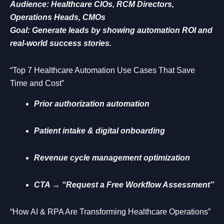
Audience: Healthcare CIOs, RCM Directors,
Operations Heads, CMOs
Goal: Generate leads by showing automation ROI and
real-world success stories.
“Top 7 Healthcare Automation Use Cases That Save
Time and Cost”
Prior authorization automation
Patient intake & digital onboarding
Revenue cycle management optimization
CTA → “Request a Free Workflow Assessment”
“How AI & RPA Are Transforming Healthcare Operations”