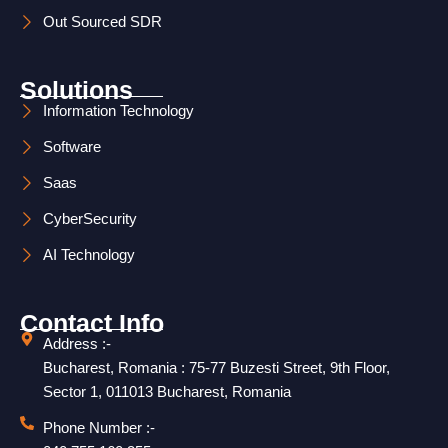
r
i
Out Sourced SDR
a
n
m
Solutions
Information Technology
Software
Saas
CyberSecurity
AI Technology
Contact Info
Address :-
Bucharest, Romania : 75-77 Buzesti Street, 9th Floor,
Sector 1, 011013 Bucharest, Romania
Phone Number :-