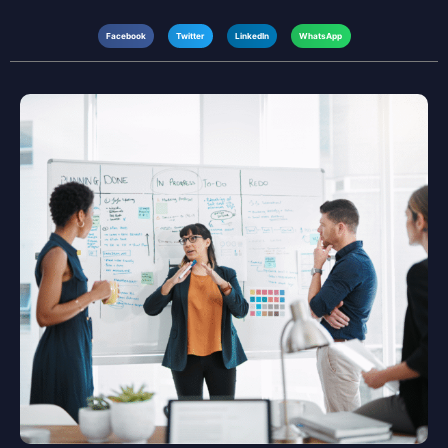
Facebook
Twitter
LinkedIn
WhatsApp