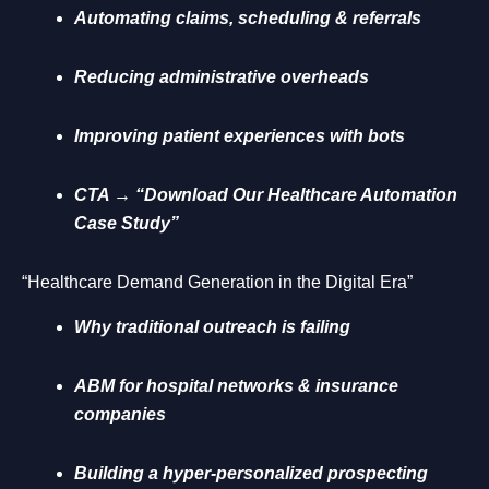
Automating claims, scheduling & referrals
Reducing administrative overheads
Improving patient experiences with bots
CTA → “Download Our Healthcare Automation
Case Study”
“Healthcare Demand Generation in the Digital Era”
Why traditional outreach is failing
ABM for hospital networks & insurance
companies
Building a hyper-personalized prospecting