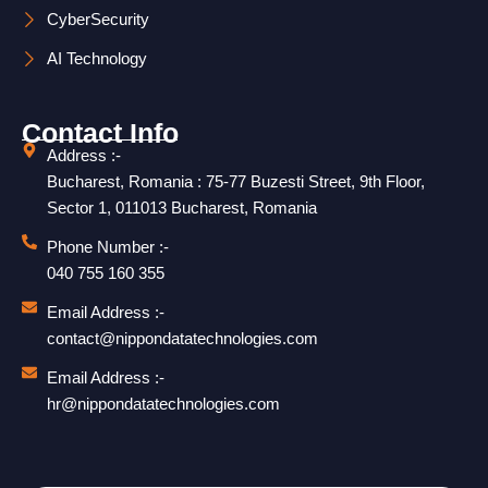
CyberSecurity
AI Technology
Contact Info
Address :-
Bucharest, Romania : 75-77 Buzesti Street, 9th Floor,
Sector 1, 011013 Bucharest, Romania
Phone Number :-
040 755 160 355
Email Address :-
contact@nippondatatechnologies.com
Email Address :-
hr@nippondatatechnologies.com