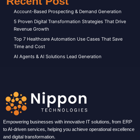
Recent Post
Account-Based Prospecting & Demand Generation
5 Proven Digital Transformation Strategies That Drive
Revenue Growth
Top 7 Healthcare Automation Use Cases That Save
Time and Cost
AI Agents & AI Solutions Lead Generation
Empowering businesses with innovative IT solutions, from ERP
to AI-driven services, helping you achieve operational excellence
and digital transformation.