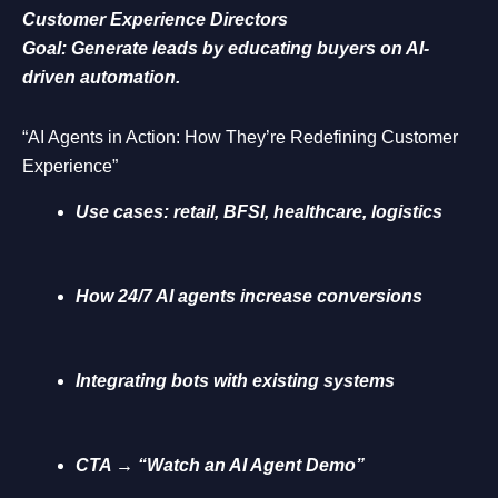
Customer Experience Directors
Goal: Generate leads by educating buyers on AI-
driven automation.
“AI Agents in Action: How They’re Redefining Customer
Experience”
Use cases: retail, BFSI, healthcare, logistics
How 24/7 AI agents increase conversions
Integrating bots with existing systems
CTA → “Watch an AI Agent Demo”