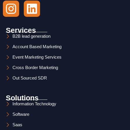
I
L
n
i
s
n
Services
t
k
B2B lead generation
Account Based Marketing
a
e
Event Marketing Services
g
d
Cross Border Marketing
r
i
Out Sourced SDR
a
n
m
Solutions
Information Technology
Software
Saas