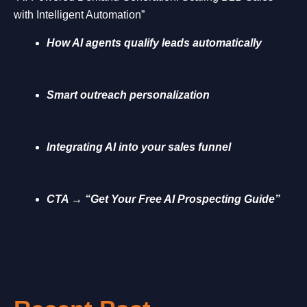
with Intelligent Automation”
How AI agents qualify leads automatically
Smart outreach personalization
Integrating AI into your sales funnel
CTA → “Get Your Free AI Prospecting Guide”