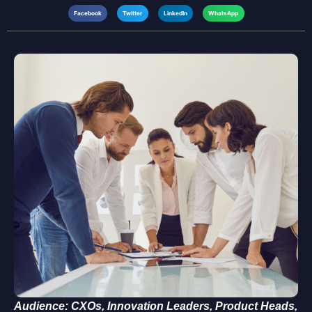
Facebook
Twitter
LinkedIn
WhatsApp
Audience: CXOs, Innovation Leaders, Product Heads,