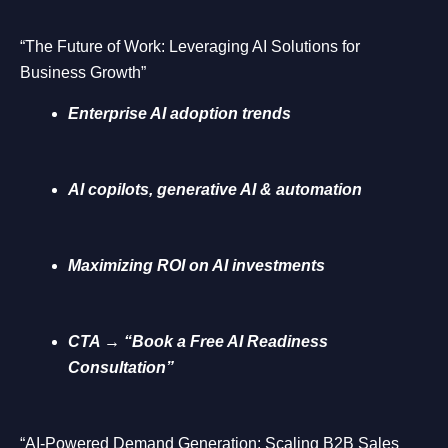
“The Future of Work: Leveraging AI Solutions for
Business Growth”
Enterprise AI adoption trends
AI copilots, generative AI & automation
Maximizing ROI on AI investments
CTA → “Book a Free AI Readiness
Consultation”
“AI-Powered Demand Generation: Scaling B2B Sales